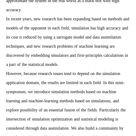
approximate the system in the real world as a black box with high
accuracy.
In recent years, new research has been expanding based on methods and
models of the opponent in each field; simulation has high accuracy and
its cost is reduced by using a surrogate model and data assimilation
techniques, and new research problems of machine learning are
discovered by embedding simulators and first-principles calculations in
a part of the statistical models.
However, because research issues tend to depend on the simulation
application domain, the results are limited in each field. In this mini-
symposium, we introduce simulation methods based on machine
learning and machine-learning methods based on simulations, and
explore possibility of an essential fusion of the fields. Particularly the
intersection of simulation optimization and statistical modeling is
considered through data assimilation. We also build a community by