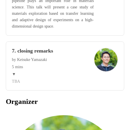
pipeline plays an important role in materials
science. This talk will present a case study of
materials exploration based on transfer learning
and adaptive design of experiments on a high-
dimensional design space.
7. closing remarks
by Keisuke Yamazaki
5 mins
▼
TBA
Organizer