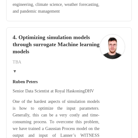
engineering, climate science, weather forecasting,
and pandemic management
4. Optimizing simulation models
through surrogate Machine learning
models
TBA
▼
Ruben Peters
Senior Data Scientist at Royal HaskoningDHV
One of the hardest aspects of simulation models
is how to optimize the input parameters.
Generally, this can be a very costly and time-
consuming process. To overcome this problem,
we have trained a Gaussian Process model on the
output and input of Lanner’s WITNESS