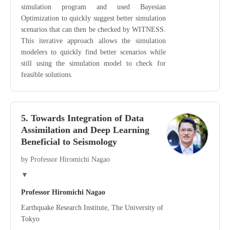
simulation program and used Bayesian
Optimization to quickly suggest better simulation
scenarios that can then be checked by WITNESS.
This iterative approach allows the simulation
modelers to quickly find better scenarios while
still using the simulation model to check for
feasible solutions.
5. Towards Integration of Data
Assimilation and Deep Learning
Beneficial to Seismology
by Professor Hiromichi Nagao
▼
Professor Hiromichi Nagao
Earthquake Research Institute, The University of
Tokyo