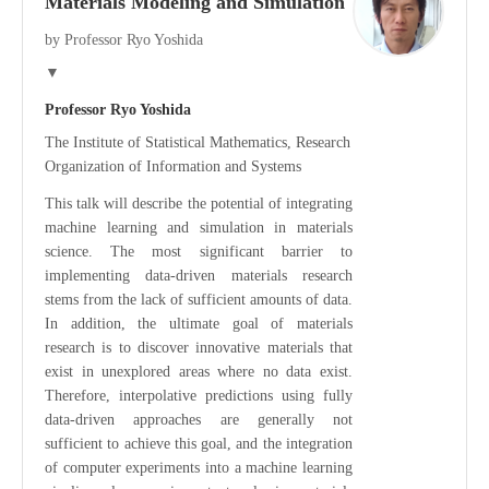
Materials Modeling and Simulation
by Professor Ryo Yoshida
▼
Professor Ryo Yoshida
The Institute of Statistical Mathematics, Research
Organization of Information and Systems
This talk will describe the potential of integrating
machine learning and simulation in materials
science. The most significant barrier to
implementing data-driven materials research
stems from the lack of sufficient amounts of data.
In addition, the ultimate goal of materials
research is to discover innovative materials that
exist in unexplored areas where no data exist.
Therefore, interpolative predictions using fully
data-driven approaches are generally not
sufficient to achieve this goal, and the integration
of computer experiments into a machine learning