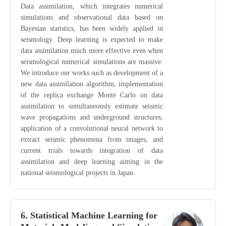
Data assimilation, which integrates numerical
simulations and observational data based on
Bayesian statistics, has been widely applied in
seismology. Deep learning is expected to make
data assimilation much more effective even when
seismological numerical simulations are massive.
We introduce our works such as development of a
new data assimilation algorithm, implementation
of the replica exchange Monte Carlo on data
assimilation to simultaneously estimate seismic
wave propagations and underground structures,
application of a convolutional neural network to
extract seismic phenomena from images, and
current trials towards integration of data
assimilation and deep learning aiming in the
national seismological projects in Japan.
6. Statistical Machine Learning for