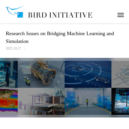
Research Issues on Bridging Machine Learning and Simulation
Research Issues on Bridging Machine Learning and
Simulation
2025.10.27