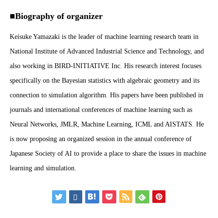
■Biography of organizer
Keisuke Yamazaki is the leader of machine learning research team in
National Institute of Advanced Industrial Science and Technology, and
also working in BIRD-INITIATIVE Inc. His research interest focuses
specifically on the Bayesian statistics with algebraic geometry and its
connection to simulation algorithm. His papers have been published in
journals and international conferences of machine learning such as
Neural Networks, JMLR, Machine Learning, ICML and AISTATS. He
is now proposing an organized session in the annual conference of
Japanese Society of AI to provide a place to share the issues in machine
learning and simulation.