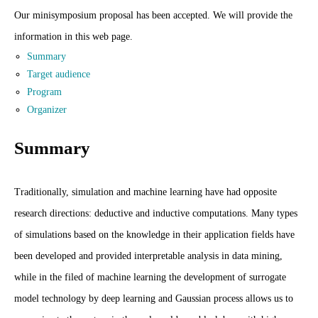
Our minisymposium proposal has been accepted. We will provide the
information in this web page.
Summary
Target audience
Program
Organizer
Summary
Traditionally, simulation and machine learning have had opposite
research directions: deductive and inductive computations. Many types
of simulations based on the knowledge in their application fields have
been developed and provided interpretable analysis in data mining,
while in the filed of machine learning the development of surrogate
model technology by deep learning and Gaussian process allows us to