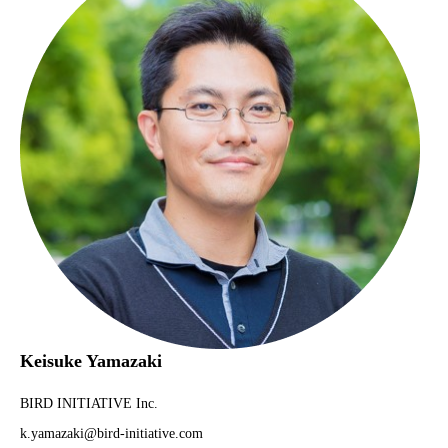
Keisuke Yamazaki
BIRD INITIATIVE Inc.
k.yamazaki@bird-initiative.com