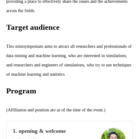
providing a place to effectively share the issues and the achievements
across the fields.
Target audience
This minisymposium aims to attract all researchers and professionals of
data mining and machine learning, who are interested in simulations,
and researchers and engineers of simulations, who try to use techniques
of machine learning and statistics.
Program
(Affiliation and position are as of the time of the event.)
1. opening & welcome