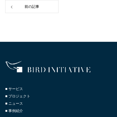
前の記事
■ サービス
■ プロジェクト
■ ニュース
■ 事例紹介