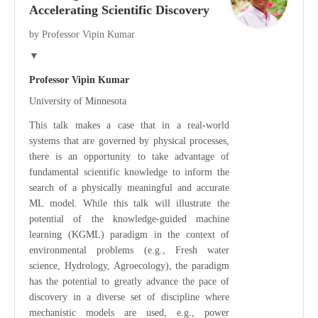
Accelerating Scientific Discovery
by Professor Vipin Kumar
▼
Professor Vipin Kumar
University of Minnesota
This talk makes a case that in a real-world
systems that are governed by physical processes,
there is an opportunity to take advantage of
fundamental scientific knowledge to inform the
search of a physically meaningful and accurate
ML model. While this talk will illustrate the
potential of the knowledge-guided machine
learning (KGML) paradigm in the context of
environmental problems (e.g., Fresh water
science, Hydrology, Agroecology), the paradigm
has the potential to greatly advance the pace of
discovery in a diverse set of discipline where
mechanistic models are used, e.g., power