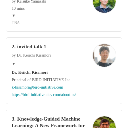
by Keisuke Yamazaki
10 mins
▼
TBA
2. invited talk 1
by Dr. Keiichi Kisamori
▼
Dr. Keiichi Kisamori
Principal of BIRD INITIATIVE Inc.
k-kisamori@bird-initiative.com
https://bird-initiative-dev.com/about-us/
3. Knowledge-Guided Machine
Learning: A New Framework for